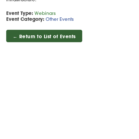
Event Type:
Webinars
Event Category:
Other Events
← Return to List of Events