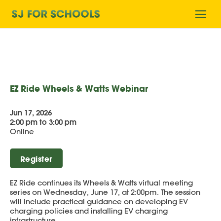
Home
Ope
mobi
men
EZ Ride Wheels & Watts Webinar
Jun 17, 2026
2:00 pm to 3:00 pm
Online
Register
EZ Ride continues its Wheels & Watts virtual meeting
series on Wednesday, June 17, at 2:00pm. The session
will include practical guidance on developing EV
charging policies and installing EV charging
infrastructure.