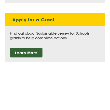
Apply for a Grant
Find out about Sustainable Jersey for Schools
grants to help complete actions.
Learn More