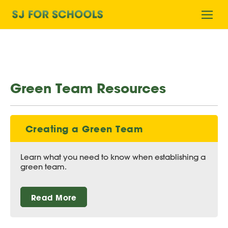
Home
Ope
mobi
men
Green Team Resources
Creating a Green Team
Learn what you need to know when establishing a
green team.
Read More