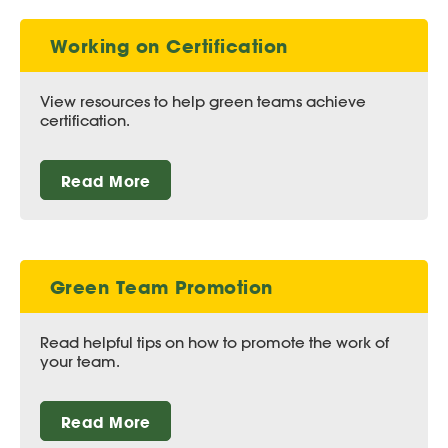
Working on Certification
View resources to help green teams achieve
certification.
Read More
Green Team Promotion
Read helpful tips on how to promote the work of
your team.
Read More