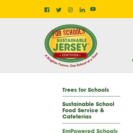
Facebook
Instagram
LinkedIn
Home
Twitter
YouTube
Trees for Schools
Sustainable School
Food Service &
Cafeterias
EmPowered Schools