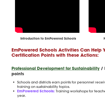
Introduction to EmPowered Schools
EmPowered Schools Activities Can Help 
Certification Points with these Actions:
Professional Development for Sustainability
/ 
points
Schools and districts earn points for personnel recei
training on sustainability topics.
EmPowered Schools:
Training workshops for teach
year.