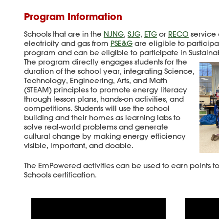
Program Information
Schools that are in the
NJNG
,
SJG
,
ETG
or
RECO
service 
electricity and gas from
PSE&G
are eligible to partici
program and can be eligible to participate in Sustaina
The program directly engages students for the
duration of the school year, integrating Science,
Technology, Engineering, Arts, and Math
(STEAM) principles to promote energy literacy
through lesson plans, hands-on activities, and
competitions. Students will use the school
building and their homes as learning labs to
solve real-world problems and generate
cultural change by making energy efficiency
visible, important, and doable.
The EmPowered activities can be used to earn points to
Schools certification.