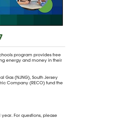
7
hools program provides free
ving energy and money in their
ral Gas (NJNG), South Jersey
ctric Company (RECO) fund the
 year. For questions, please