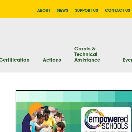
ABOUT
NEWS
SUPPORT US
CONTACT US
Grants &
Technical
Certification
Actions
Assistance
Eve