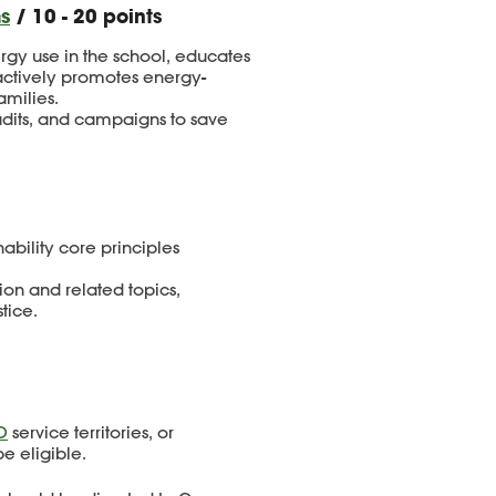
s
/ 10 - 20 points
rgy use in the school, educates
actively promotes energy-
amilies.
udits, and campaigns to save
ability core principles
on and related topics,
tice.
O
service territories, or
be eligible.