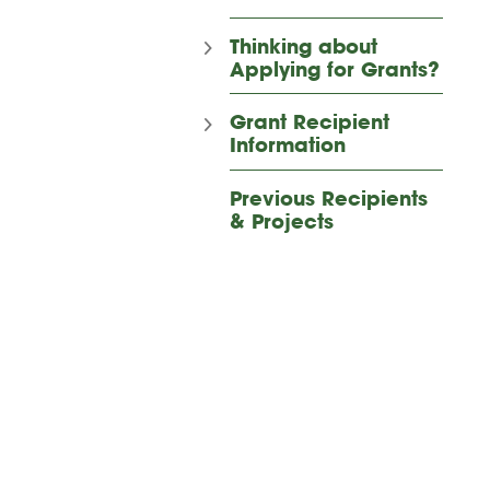
Thinking about
Applying for Grants?
Grant Recipient
Information
Previous Recipients
& Projects