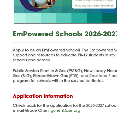
EmPowered Schools 2026-202
Apply to be an EmPowered School! The Empowered Sc
support and resources to educate PK-12 students in sa
schools and homes.
Public Service Electric & Gas (PSE&G), New Jersey Natu
Gas (SJG), Elizabethtown Gas (ETG), and Rockland Ele
program for schools within the service territories.
Application Information
Check back for the application for the 2026-2027 school
email Grace Chen,
gchen@ase.org