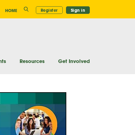
Search
Register
Sign in
HOME
nts
Resources
Get Involved