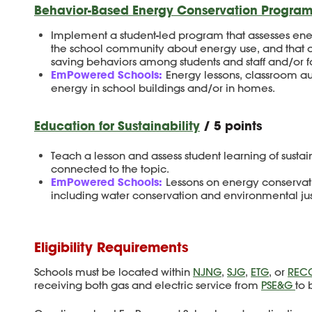
Behavior-Based Energy Conservation Program
Implement a student-led program that assesses ene
the school community about energy use, and that 
saving behaviors among students and staff and/or f
EmPowered Schools:
Energy lessons, classroom a
energy in school buildings and/or in homes.
Education for Sustainability
/ 5 points
Teach a lesson and assess student learning of sustain
connected to the topic.
EmPowered Schools:
Lessons on energy conservati
including water conservation and environmental jus
Eligibility Requirements
Schools must be located within
NJNG
,
SJG
,
ETG
, or
REC
receiving both gas and electric service from
PSE&G
to 