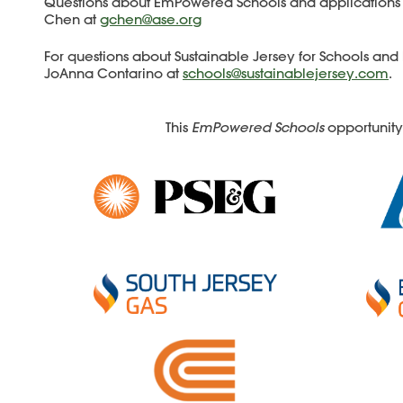
Questions about EmPowered Schools and applications
Chen at
gchen@ase.org
For questions about Sustainable Jersey for Schools and 
JoAnna Contarino at
schools@sustainablejersey.com
.
This
EmPowered Schools
opportunity