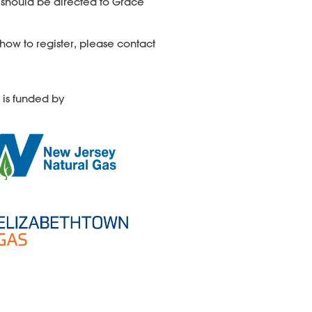
 should be directed
to Grace
how to register, please contact
 is funded by