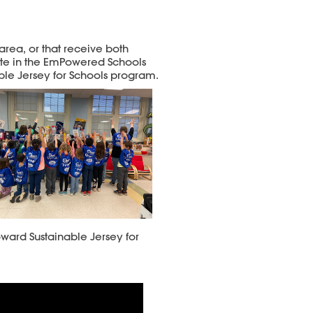
area, or that receive both
pate in the EmPowered Schools
ble Jersey for Schools program.
ward Sustainable Jersey for