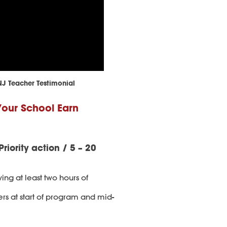
NJ Teacher Testimonial
Your School Earn
Priority action / 5 – 20
ving at least two hours of
ers at start of program and mid-