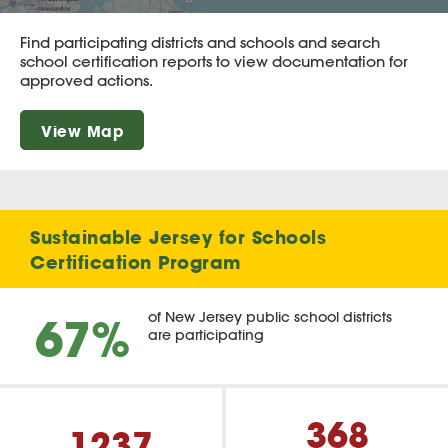
Find participating districts and schools and search
school certification reports to view documentation for
approved actions.
View Map
Sustainable Jersey for Schools
Certification Program
67%
of New Jersey public school districts
are participating
368
1237