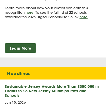
Learn more about how your district can earn this
recognition
here
. To see the full list of 22 schools
awarded the 2025 Digital Schools Star, click
here
.
Learn More
Headlines
Sustainable Jersey Awards More Than $300,000 in
Grants to 56 New Jersey Municipalities and
Schools
Jun 15, 2026