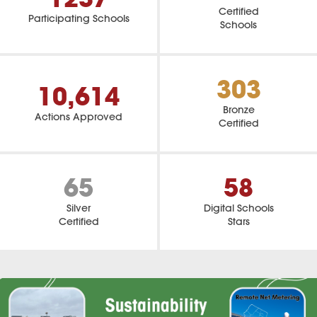
Certified
Participating Schools
Schools
303
10,614
Bronze
Actions Approved
Certified
65
58
Silver
Digital Schools
Certified
Stars