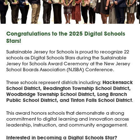
Congratulations to the 2025 Digital Schools
Stars!
Sustainable Jersey for Schools is proud to recognize 22
schools as Digital Schools Stars during the Sustainable
Jersey for Schools Award Ceremony at the New Jersey
School Boards Association (NJSBA) Conference.
Hackensack
These schools represent districts including:
School District, Readington Township School District,
Woodbridge Township School District, Long Branch
Public School District, and Tinton Falls School District
.
This award honors schools that demonstrate a strong
commitment to digital learning and innovation across
leadership, instruction, and community engagement.
Interested in becoming a Digital Schools Star?