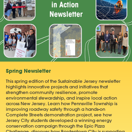
Spring Newsletter
This spring edition of the Sustainable Jersey newsletter
highlights innovative projects and initiatives that
strengthen community resilience, promote
environmental stewardship, and inspire local action
across New Jersey. Learn how Pennsville Township is
improving roadway safety through a hands-on
Complete Streets demonstration project, see how
Jersey City students developed a winning energy
conservation campaign through the Epic Pizza
Challenge, discover how Bordentown City is supporting