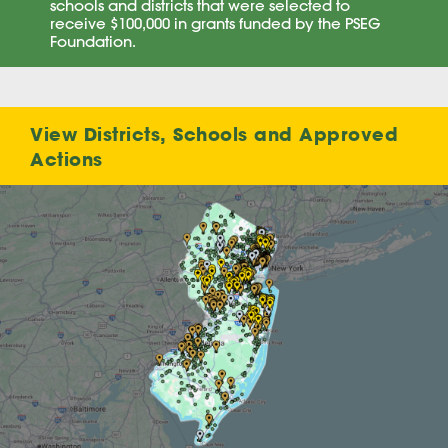
schools and districts that were selected to
receive $100,000 in grants funded by the PSEG
Foundation.
View Districts, Schools and Approved
Actions