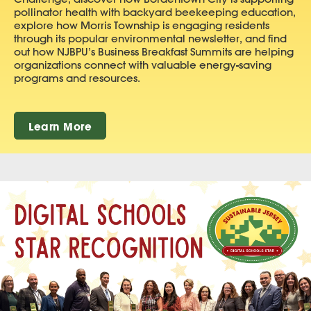
pollinator health with backyard beekeeping education,
explore how Morris Township is engaging residents
through its popular environmental newsletter, and find
out how NJBPU’s Business Breakfast Summits are helping
organizations connect with valuable energy-saving
programs and resources.
Learn More