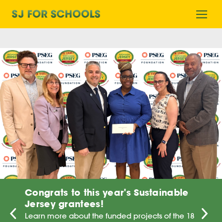
Home
Ope
mobi
men
Congrats to this year's Sustainable
Jersey grantees!
Learn more about the funded projects of the 18