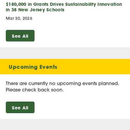
$180,000 in Grants Drives Sustainability Innovation
in 38 New Jersey Schools
Mar 30, 2026
See All
Upcoming Events
There are currently no upcoming events planned.
Please check back soon.
See All