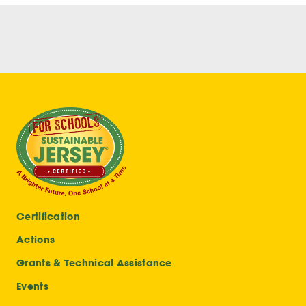
Certification
Actions
Grants & Technical Assistance
Events