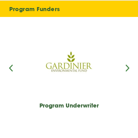
Program Funders
Program Underwriter