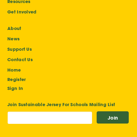
Resources
Get Involved
About
News
Support Us
Contact Us
Home
Register
Sign In
Join Sustainable Jersey For Schools Mailing List
Join