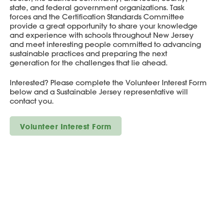
state, and federal government organizations. Task
forces and the Certification Standards Committee
provide a great opportunity to share your knowledge
and experience with schools throughout New Jersey
and meet interesting people committed to advancing
sustainable practices and preparing the next
generation for the challenges that lie ahead.
Interested? Please complete the Volunteer Interest Form
below and a Sustainable Jersey representative will
contact you.
Volunteer Interest Form