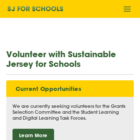
Home
Ope
mobi
men
Volunteer with Sustainable
Jersey for Schools
Current Opportunities
We are currently seeking volunteers for the Grants
Selection Committee and the Student Learning
and Digital Learning Task Forces.
Learn More