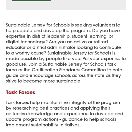
Sustainable Jersey for Schools is seeking volunteers to
help update and develop the program. Do you have
expertise in district leadership, student learning, or
digital technology? Are you an active or retired
educator or district administrator looking to contribute
to a worthy cause? Sustainable Jersey for Schools is
made possible by people like you. Put your expertise to
good use. Join a Sustainable Jersey for Schools task
force or the Certification Standards Committee to help
guide and encourage schools across the state as they
strive to become more sustainable.
Task Forces
Task forces help maintain the integrity of the program
by researching best practices and applying their
collective knowledge and experience to develop and
update program actions - guidance to help schools
implement sustainability initiatives.