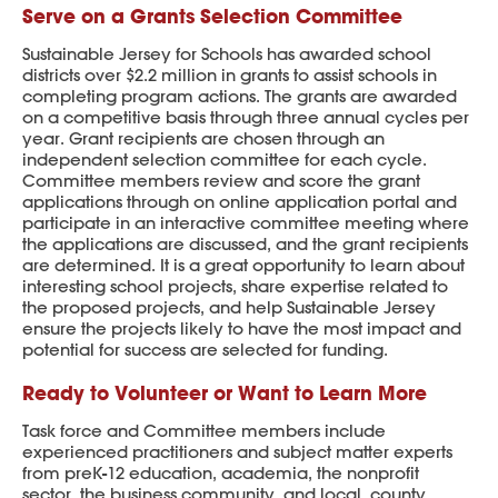
Serve on a Grants Selection Committee
Sustainable Jersey for Schools has awarded school
districts over $2.2 million in grants to assist schools in
completing program actions. The grants are awarded
on a competitive basis through three annual cycles per
year. Grant recipients are chosen through an
independent selection committee for each cycle.
Committee members review and score the grant
applications through on online application portal and
participate in an interactive committee meeting where
the applications are discussed, and the grant recipients
are determined. It is a great opportunity to learn about
interesting school projects, share expertise related to
the proposed projects, and help Sustainable Jersey
ensure the projects likely to have the most impact and
potential for success are selected for funding.
Ready to Volunteer or Want to Learn More
Task force and Committee members include
experienced practitioners and subject matter experts
from preK-12 education, academia, the nonprofit
sector, the business community, and local, county,