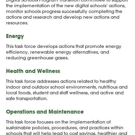
the implementation of the new digital schools’ actions,
monitor schools progress successfully completing the
actions and research and develop new actions and
resources.
Energy
This task force develops actions that promote energy
efficiency, renewable energy alternatives, and
reducing greenhouse gases.
Health and Wellness
This task force addresses actions related to healthy
indoor and outdoor school environments, nutritious and
local foods, student and staff wellness, and active and
safe transportation.
Operations and Maintenance
This task force focuses on the implementation of
sustainable policies, procedures, and practices within
schools that will help lead to cost savings, healthier and