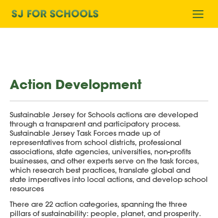
Home
Ope
mobi
men
Action Development
Sustainable Jersey for Schools actions are developed
through a transparent and participatory process.
Sustainable Jersey Task Forces made up of
representatives from school districts, professional
associations, state agencies, universities, non-profits
businesses, and other experts serve on the task forces,
which research best practices, translate global and
state imperatives into local actions, and develop school
resources
There are 22 action categories, spanning the three
pillars of sustainability: people, planet, and prosperity.