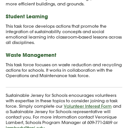
more efficient buildings, and grounds.
Student Learning
This task force develops actions that promote the
integration of sustainability concepts and social
emotional learning into classroom-based lessons across
all disciplines.
Waste Management
This task force focuses on waste reduction and recycling
actions for schools. It works in collaboration with the
Operations and Maintenance task force.
Sustainable Jersey for Schools encourages volunteers
with expertise in these topics to consider joining a task
force. Simply complete our
Volunteer Interest Form
and
a Sustainable Jersey for Schools representative will
contact you. For more information contact Veronique
Lambert, Schools Program Manager at 609-771-2469 or
lambertv@tcnj.edu
.