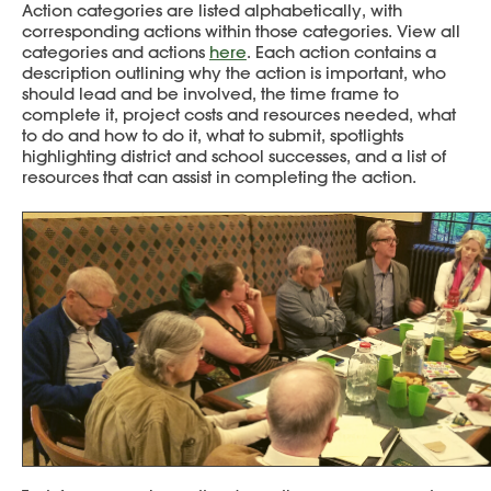
Action categories are listed alphabetically, with
corresponding actions within those categories. View all
categories and actions
here
. Each action contains a
description outlining why the action is important, who
should lead and be involved, the time frame to
complete it, project costs and resources needed, what
to do and how to do it, what to submit, spotlights
highlighting district and school successes, and a list of
resources that can assist in completing the action.