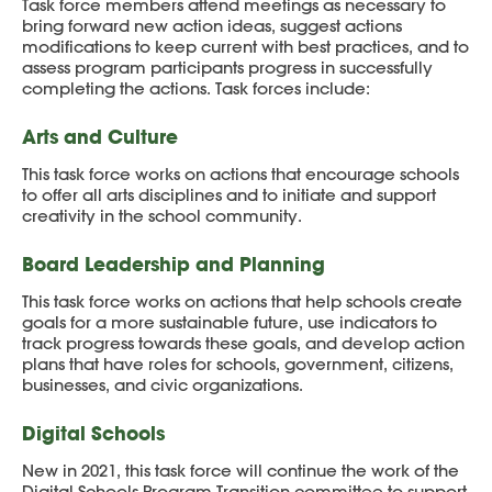
Task force members attend meetings as necessary to
bring forward new action ideas, suggest actions
modifications to keep current with best practices, and to
assess program participants progress in successfully
completing the actions. Task forces include:
Arts and Culture
This task force works on actions that encourage schools
to offer all arts disciplines and to initiate and support
creativity in the school community.
Board Leadership and Planning
This task force works on actions that help schools create
goals for a more sustainable future, use indicators to
track progress towards these goals, and develop action
plans that have roles for schools, government, citizens,
businesses, and civic organizations.
Digital Schools
New in 2021, this task force will continue the work of the
Digital Schools Program Transition committee to support