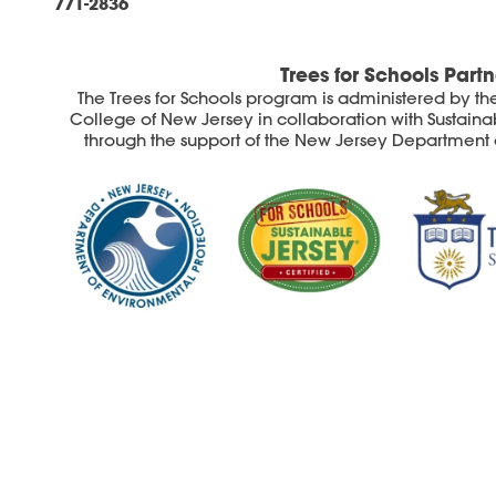
771-2836
Trees for Schools Partn
The Trees for Schools program is administered by the S
College of New Jersey in collaboration with Sustainab
through the support of the New Jersey Department 