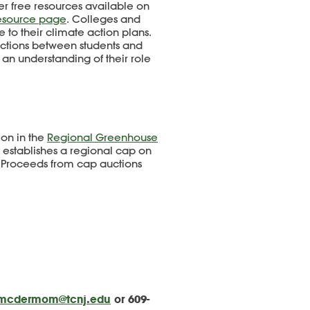
r free resources available on
esource page
. Colleges and
 to their climate action plans.
nections between students and
g an understanding of their role
ion in the
Regional Greenhouse
t establishes a regional cap on
. Proceeds from cap auctions
mcdermom@tcnj.edu
or 609-