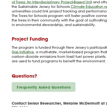
of Trees: An Interdisciplinary Project-Based Unit
and othe
the Sustainable Jersey for Schools
Climate Education r
universities could link project tracking and performance
The Trees for Schools program will foster positive con
the trees in their community with the goal of cultivatin
in environmental stewardship, and sustainability.
Project Funding
The program is funded through New Jersey’s participat
Gas Initiative
, a multi-state, market-based program tha
carbon dioxide emissions from fossil fuel power plants
are used to fund programs to benefit the environment.
Questions?
Frequently Asked Questions
Contact Senior Researcher, Melanie McDermott at