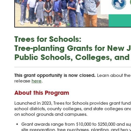
Trees for Schools:
Tree-planting Grants for New 
Public Schools, Colleges, and 
This grant opportunity is now closed.
Learn about the
release
here
.
About this Program
Launched in 2023, Trees for Schools provides grant fun
school districts, county colleges, and state colleges and
on school grounds and campuses.
Grant awards range from $10,000 to $250,000 and su
site preparation, tree purchases, planting, and two