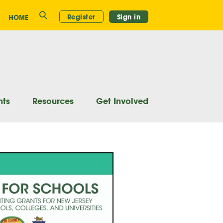
Search
Register
Sign in
HOME
nts
Resources
Get Involved