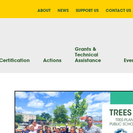
ABOUT
NEWS
SUPPORT US
CONTACT US
Grants &
Technical
Certification
Actions
Assistance
Eve