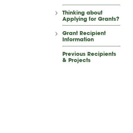
Thinking about
Applying for Grants?
Grant Recipient
Information
Previous Recipients
& Projects