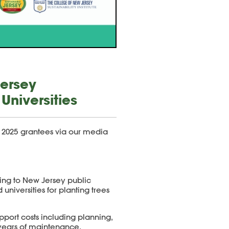
Jersey
Universities
 2025
grantees via our media
ding to New Jersey public
 universities for planting trees
pport costs including planning,
 years of maintenance.