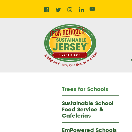
Facebook
Instagram
LinkedIn
Home
Twitter
YouTube
Trees for Schools
Sustainable School
Food Service &
Cafeterias
EmPowered Schools