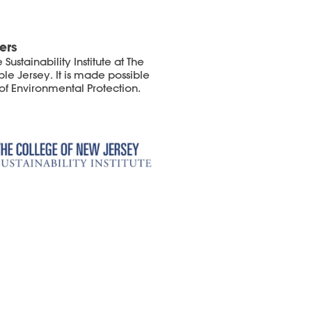
ers
ustainability Institute at The
le Jersey. It is made possible
of Environmental Protection.