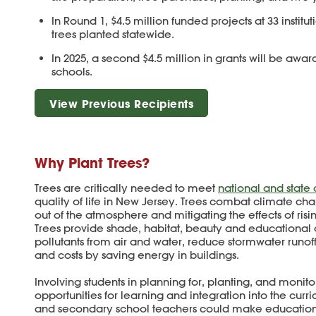
In Round 1, $4.5 million funded projects at 33 institut
trees planted statewide.
In 2025, a second $4.5 million in grants will be awa
schools.
View Previous Recipients
Why Plant Trees?
Trees are critically needed to meet
national and state
quality of life in New Jersey. Trees combat climate ch
out of the atmosphere and mitigating the effects of risi
Trees provide shade, habitat, beauty and educational op
pollutants from air and water, reduce stormwater runof
and costs by saving energy in buildings.
Involving students in planning for, planting, and monit
opportunities for learning and integration into the cur
and secondary school teachers could make education