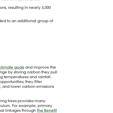
ions, resulting in nearly 3,000
rded to an additional group of
 climate goals
and improve the
ange by storing carbon they pull
ng temperatures and rainfall.
portunities; they filter
f, and lower carbon emissions
oring trees provides many
riculum. For example, primary
al linkages through
The Benefit